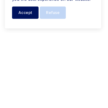
Accept
Refuse