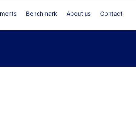
ements
Benchmark
About us
Contact