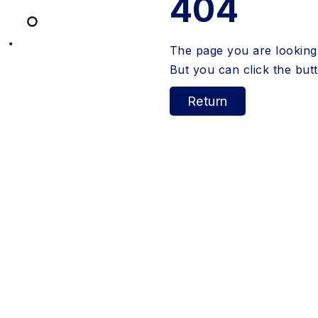
404
The page you are looking 
But you can click the bu
Return