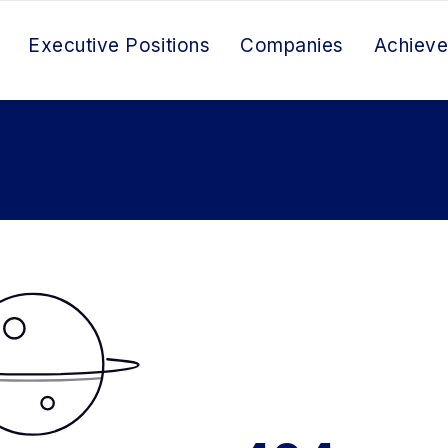
Executive Positions
Companies
Achiev