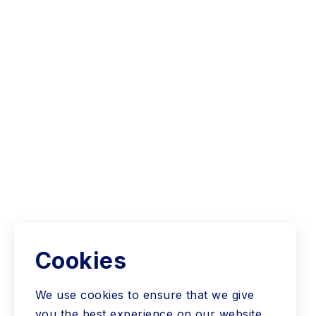
Cookies
We use cookies to ensure that we give
you the best experience on our website.