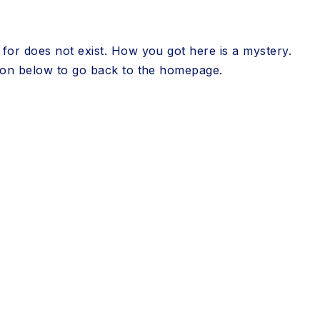
for does not exist. How you got here is a mystery.
tton below to go back to the homepage.